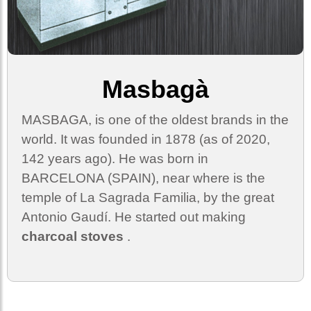
Masbagà
MASBAGA, is one of the oldest brands in the
world. It was founded in 1878 (as of 2020,
142 years ago). He was born in
BARCELONA (SPAIN), near where is the
temple of La Sagrada Familia, by the great
Antonio Gaudí. He started out making
charcoal stoves
.