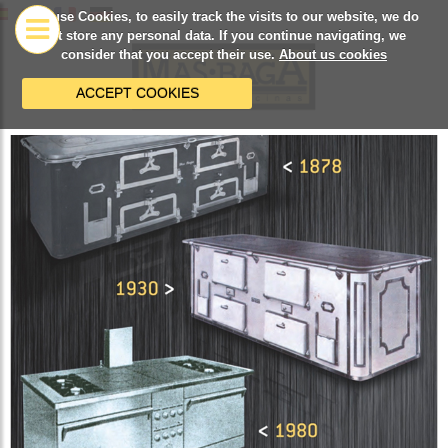
We use Cookies, to easily track the visits to our website, we do
not store any personal data. If you continue navigating, we
consider that you accept their use.
About us cookies
ACCEPT COOKIES