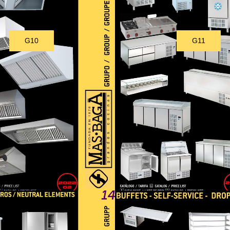
G10
G11
Download
Download