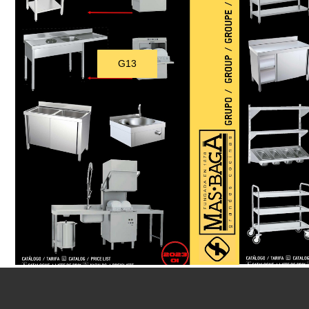
G13
Download