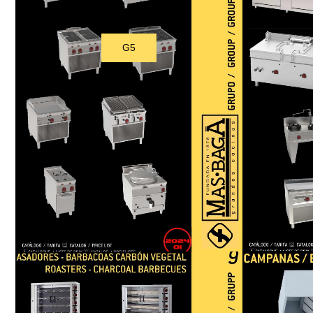
G5
Download