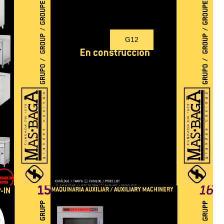
G12
Under construction