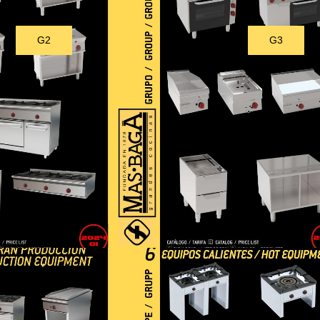
G2
G3
Download
Download