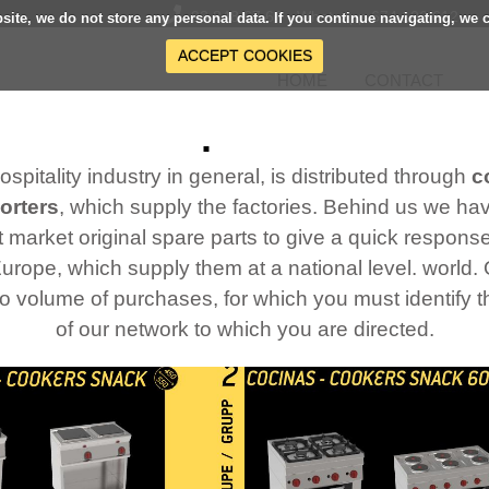
93 848 67 67 - Whatsapp 674 106 612
bsite, we do not store any personal data. If you continue navigating, we 
ACCEPT COOKIES
HOME
CONTACT
Our products
 hospitality industry in general, is distributed through
c
orters
, which supply the factories. Behind us we h
 market original spare parts to give a quick response 
Europe, which supply them at a national level. world
to volume of purchases, for which you must identify
of our network to which you are directed.