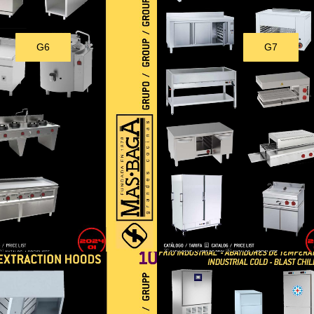
G6
G7
Download
Download