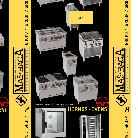
G4
Download