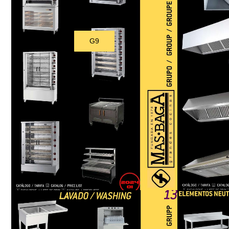
G9
Download