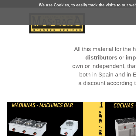
We use Cookies, to easily track the visits to our we
All this material for the
distributors
or
imp
own or independent, that
both in Spain and in 
a discount according 