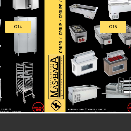
G14
G15
Download
Download