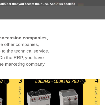
comercial@eurast.com
consider that you accept their use.
About us cookies
oncession companies,
ave other companies,
to the technical service,
. On the RRP, you have
 the marketing company