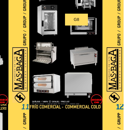
G8
Download