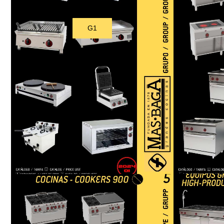
G1
Download