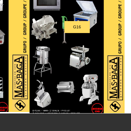
G16
Download